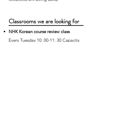
Classrooms we are looking for
NHK Korean course review class
Every Tuesday 10: 00-11: 30 Capacity
10 people
Watch the NHK Korean course and
review and prepare for the lesson
content.
Multimedia Korean Class (for
intermediate students)
Every Wednesday from 10:00 to 11:30
Capacity 10 people Learn Korean that
is easy to remember with lines of