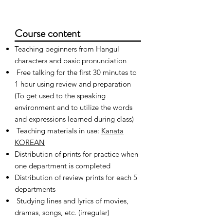
Course content
Teaching beginners from Hangul
characters and basic pronunciation
​
Free talking for the first 30 minutes to
1 hour using review and preparation
(To get used to the speaking
environment and to utilize the words
and expressions learned during class)
​
Teaching materials in use:
Kanata
KOREAN
Distribution of prints for practice when
one department is completed
Distribution of review prints for each 5
departments
​
Studying lines and lyrics of movies,
dramas, songs, etc. (irregular)