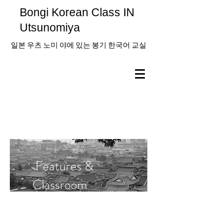
Bongi Korean Class IN
Utsunomiya
일본 우츠 노미 야에 있는 봉기 한국어 교실
Features &
Classroom
Information