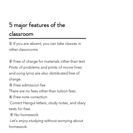
5 major features of the
classroom
① If you are absent, you can take classes in
other classrooms
② Free of charge for materials other than text
Prints of problems and prints of movie lines
and song lyrics are also distributed free of
charge.
③ Free admission fee
There are no fees other than tuition fees.
④ Free note correction
​
Correct Hangul letters, study notes, and diary
texts for free.
​
⑤ No homework
​
Let's enjoy studying without worrying about
homework.