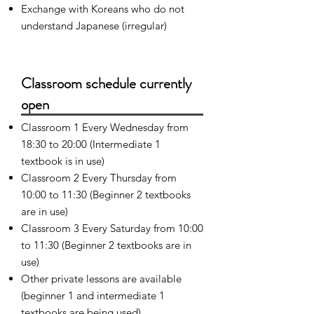
Exchange with Koreans who do not
understand Japanese (irregular)
Classroom schedule currently
open
Classroom 1 Every Wednesday from
18:30 to 20:00 (Intermediate 1
textbook is in use)
Classroom 2 Every Thursday from
10:00 to 11:30 (Beginner 2 textbooks
are in use)
Classroom 3 Every Saturday from 10:00
to 11:30 (Beginner 2 textbooks are in
use)
Other private lessons are available
(beginner 1 and intermediate 1
textbooks are being used)